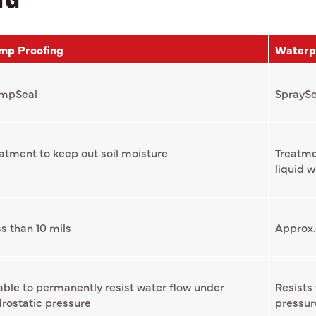
mp Proofing
Waterp
mpSeal
SpraySe
atment to keep out soil moisture
Treatme
liquid w
s than 10 mils
Approx.
ble to permanently resist water flow under
Resists
rostatic pressure
pressur