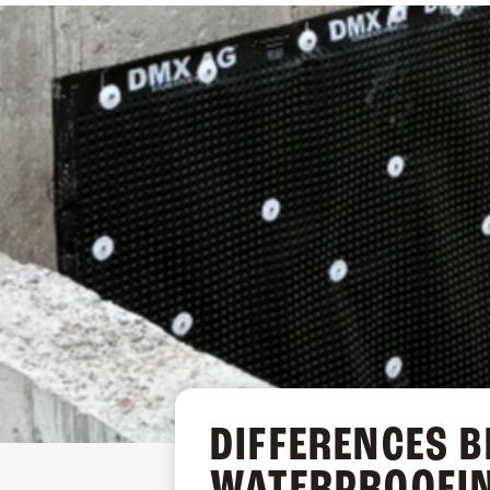
DRAINAGE BOARD (AG)
DIFFERENCES 
WATERPROOFI