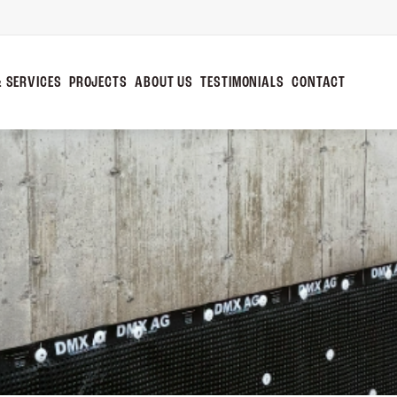
 SERVICES
PROJECTS
ABOUT US
TESTIMONIALS
CONTACT