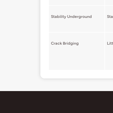
Stability Underground
Sta
Crack Bridging
Lit
HELPFUL RESOURCES