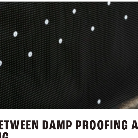
BETWEEN DAMP PROOFING 
NG