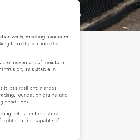
dation walls, meeting minimum
ing from the soil into the
ow the movement of moisture
ntrusion, it’s suitable in
it less resilient in areas
rading, foundation drains, and
g conditions.
fing helps limit moisture
flexible barrier capable of