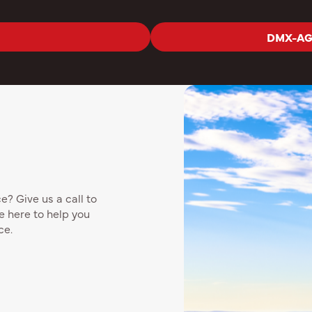
DMX-AG 
? Give us a call to
e here to help you
ce.