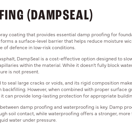
FING (DAMPSEAL)
ray coating that provides essential damp proofing for foun
 forms a surface-level barrier that helps reduce moisture wick
ne of defence in low-risk conditions.
sphalt, DampSeal is a cost-effective option designed to sl
llaries within the material. While it doesn’t fully block water i
re is not present.
o seal large cracks or voids, and its rigid composition makes 
ugh backfilling. However, when combined with proper surface g
t can provide long-lasting protection for appropriate buildin
 between damp proofing and waterproofing is key. Damp proo
ugh soil contact, while waterproofing offers a stronger, more 
quid water under pressure.