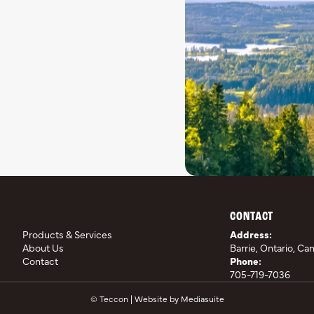
CONTACT
Products & Services
Address:
About Us
Barrie, Ontario, Ca
Contact
Phone:
705-719-7036
© Teccon
|
Website by Mediasuite