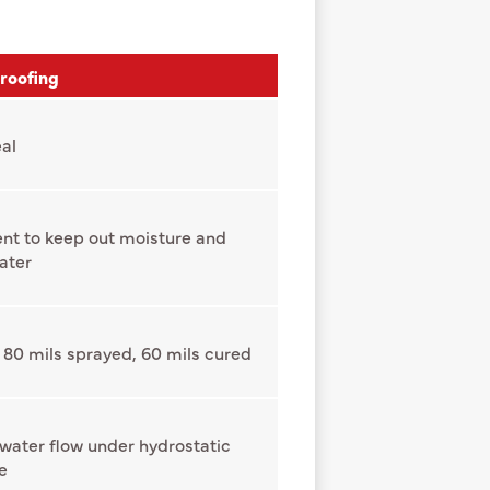
roofing
al
nt to keep out moisture and
ater
 80 mils sprayed, 60 mils cured
 water flow under hydrostatic
e