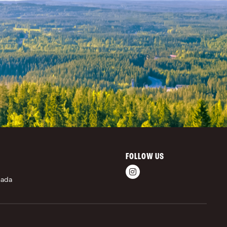
FOLLOW US
nada