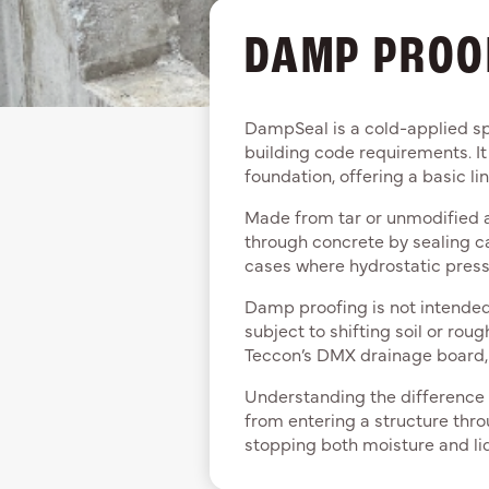
DAMP PROO
DampSeal is a cold-applied sp
building code requirements. It
foundation, offering a basic li
Made from tar or unmodified a
through concrete by sealing capi
cases where hydrostatic pressu
Damp proofing is not intended t
subject to shifting soil or ro
Teccon’s DMX drainage board, i
Understanding the difference
from entering a structure thro
stopping both moisture and li