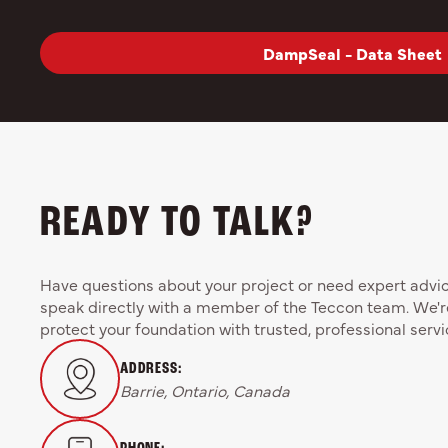
DampSeal - Data Sheet
READY TO TALK?
Have questions about your project or need expert advice
speak directly with a member of the Teccon team. We'r
protect your foundation with trusted, professional servi
ADDRESS:
Barrie, Ontario, Canada
PHONE: