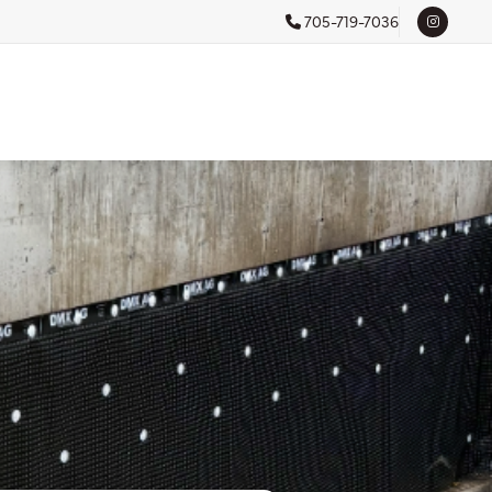
705-719-7036