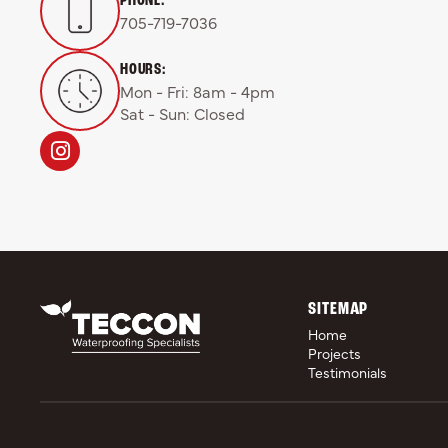
705-719-7036
HOURS:
Mon - Fri: 8am - 4pm

Sat - Sun: Closed
SITEMAP
Home
Projects
Testimonials