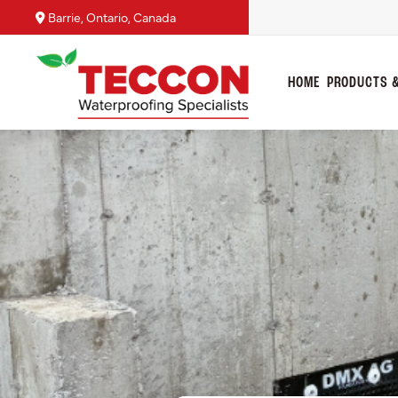
Barrie, Ontario, Canada
HOME
PRODUCTS &