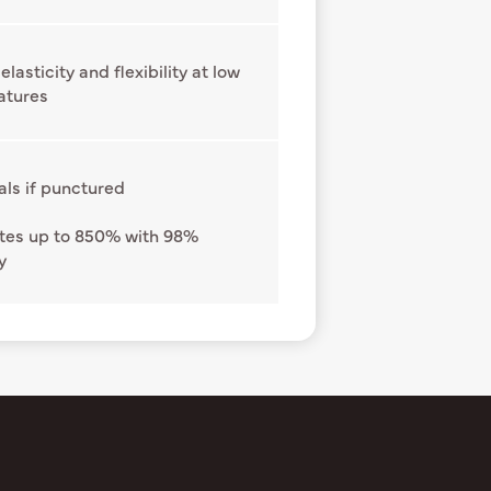
elasticity and flexibility at low
atures
als if punctured
tes up to 850% with 98%
y