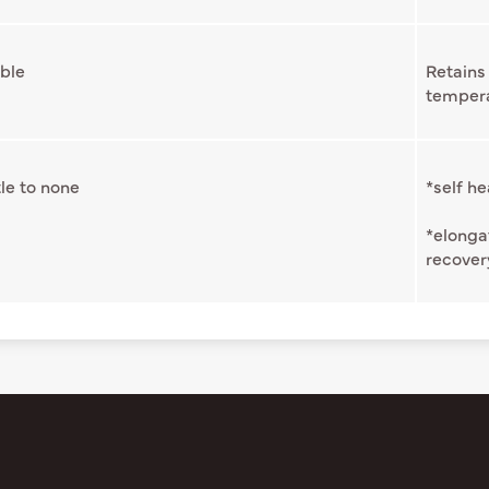
ble
Retains 
temper
tle to none
*self he
*elonga
recover