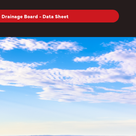
Drainage Board - Data Sheet