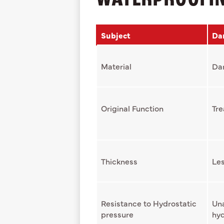
Subject
Da
Material
Da
Original Function
Tre
Thickness
Les
Resistance to Hydrostatic
Una
pressure
hyd