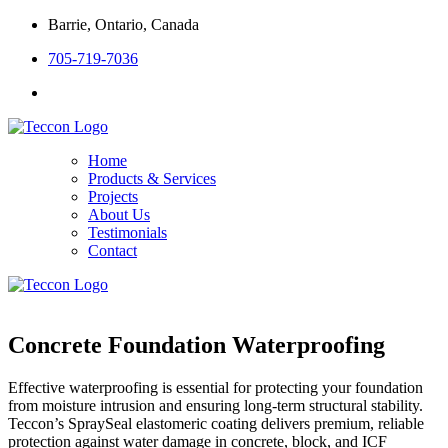
Barrie, Ontario, Canada
705-719-7036
Home
Products & Services
Projects
About Us
Testimonials
Contact
Concrete Foundation Waterproofing
Effective waterproofing is essential for protecting your foundation
from moisture intrusion and ensuring long-term structural stability.
Teccon’s SpraySeal elastomeric coating delivers premium, reliable
protection against water damage in concrete, block, and ICF