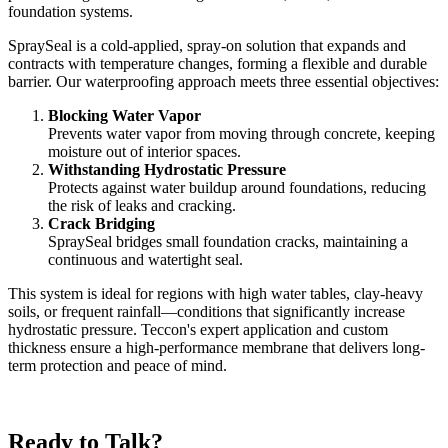
foundation systems.
SpraySeal is a cold-applied, spray-on solution that expands and
contracts with temperature changes, forming a flexible and durable
barrier. Our waterproofing approach meets three essential objectives:
Blocking Water Vapor
Prevents water vapor from moving through concrete, keeping
moisture out of interior spaces.
Withstanding Hydrostatic Pressure
Protects against water buildup around foundations, reducing
the risk of leaks and cracking.
Crack Bridging
SpraySeal bridges small foundation cracks, maintaining a
continuous and watertight seal.
This system is ideal for regions with high water tables, clay-heavy
soils, or frequent rainfall—conditions that significantly increase
hydrostatic pressure. Teccon's expert application and custom
thickness ensure a high-performance membrane that delivers long-
term protection and peace of mind.
Ready to Talk?