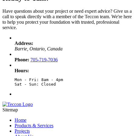
Have questions about your project or need expert advice? Give us a
call to speak directly with a member of the Teccon team. We're here
to help you protect your foundation with trusted, professional
service.
Address:
Barrie, Ontario, Canada
Phone:
705-719-7036
Hours:
Mon - Fri: 8am - 4pm

Sat - Sun: Closed
Sitemap
Home
Products & Services
Projects